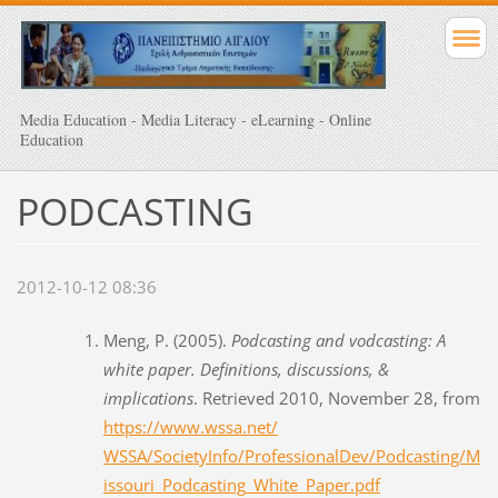
Media Education - Media Literacy - eLearning - Online
Education
PODCASTING
2012-10-12 08:36
Meng, P. (2005).
Podcasting and vodcasting: A
white paper. Definitions, discussions, &
implications
. Retrieved 2010, November 28, from
https://www.wssa.net/
WSSA/SocietyInfo/ProfessionalDev/Podcasting/M
issouri_Podcasting_White_Paper.pdf