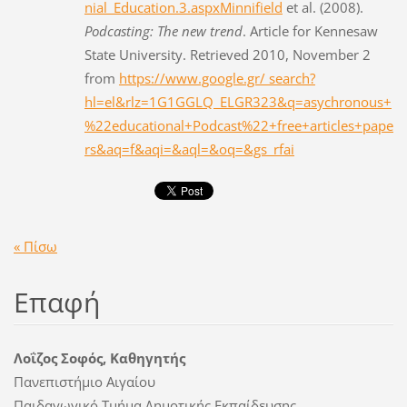
nial_Education.3.aspxMinnifield
et al. (2008).
Podcasting: The new trend
. Article for Kennesaw
State University. Retrieved 2010, November 2
from
https://www.google.gr/ search?
hl=el&rlz=1G1GGLQ_ELGR323&q=asychronous+
%22educational+Podcast%22+free+articles+pape
rs&aq=f&aqi=&aql=&oq=&gs_rfai
« Πίσω
Επαφή
Λοΐζος Σοφός, Καθηγητής
Πανεπιστήμιο Αιγαίου
Παιδαγωγικό Τμήμα Δημοτικής Εκπαίδευσης