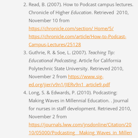
Read, B. (2007). How to Podcast campus lectures.
Chronicle of Higher
Education
. Retrieved 2010,
November 10 from
https://chronicle.com/section/ Home/5/
https://chronicle.com/article/How-to-Podcast-
Campus-Lectures/25128
Guthrie, R. & Soe, L. (2007).
Teaching Tip:
Educational Podcasting
. Article for California
Polytechnic State University. Retrieved 2010,
November 2 from
https://www.sig-
ed.org/jier/v9n1/JIERv9n1_article9.pdf
Long, S. & Edwards, P. (2010). Podcasting:
Making Waves in Millennial Education. . Journal
for nurses in staff development. Retrieved 2010,
November 2 from
https://journals.lww.com/jnsdonline/Citation/20
10/05000/Podcasting__Making_Waves_in_Millen